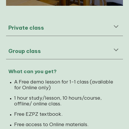
Private class
Group
class
What can you get?
A Free demo lesson for 1-1 class (available
for Online only)
1 hour study/lesson, 10 hours/course,
offline/ online class.
Free EZPZ textbook.
Free access to Online materials.