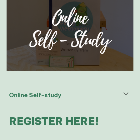
Online Self-study
REGISTER HERE!