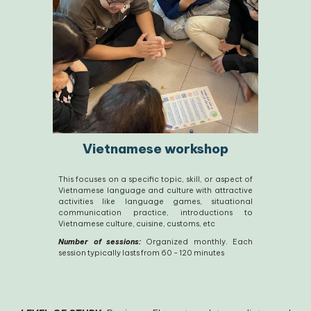
Vietnamese workshop
This focuses on a specific topic, skill, or aspect of
Vietnamese language and culture with attractive
activities like language games, situational
communication practice, introductions to
Vietnamese culture, cuisine, customs, etc
Number of sessions:
Organized monthly. Each
session typically lasts from 60 - 120 minutes