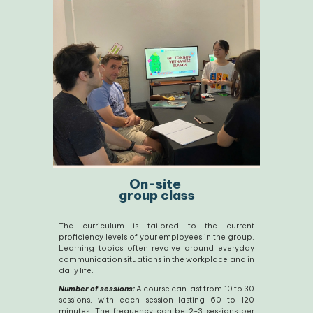
On-site
group class
The curriculum is tailored to the current
proficiency levels of your employees in the group.
Learning topics often revolve around everyday
communication situations in the workplace and in
daily life.
Number of sessions:
A course can last from 10 to 30
sessions, with each session lasting 60 to 120
minutes. The frequency can be 2-3 sessions per