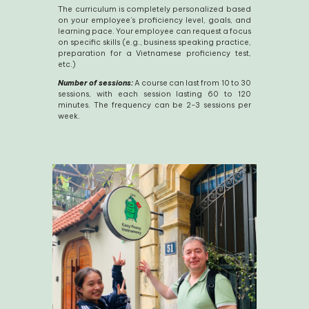
The curriculum is completely personalized based
on your employee’s proficiency level, goals, and
learning pace. Your employee can request a focus
on specific skills (e.g., business speaking practice,
preparation for a Vietnamese proficiency test,
etc.)
Number of sessions:
A course can last from 10 to 30
sessions, with each session lasting 60 to 120
minutes. The frequency can be 2-3 sessions per
week.