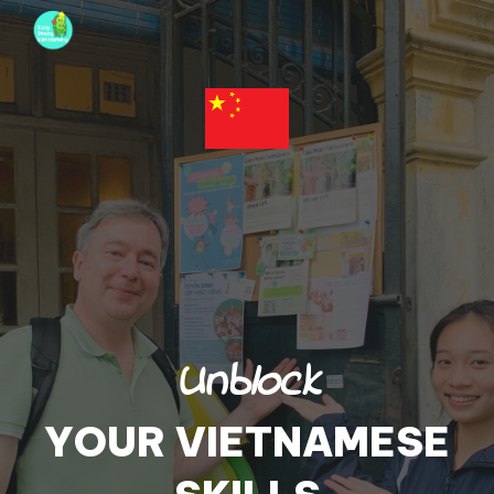
Skip to main content
Skip to navigation
Unblock
YOUR VIETNAMESE