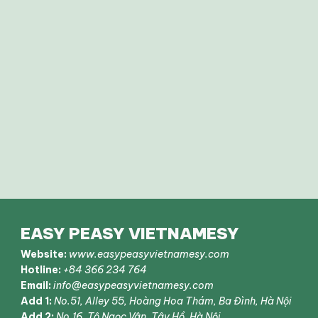
EASY PEASY VIETNAMESY
Website:
www.easypeasyvietnamesy.com
Hotline:
+84 366 234 764
Email:
info@easypeasyvietnamesy.com
Add 1:
No.51, Alley 55, Hoàng Hoa Thám, Ba Đình, Hà Nội
Add 2:
No.16, Tô Ngọc Vân, Tây Hồ, Hà Nội