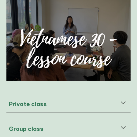
Private class
Group class