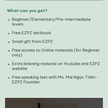
What can you get?
Beginner/Elementary/Pre-intermediate
levels
Free EZPZ textbook
Small gift from EZPZ
Free access to Online materials (for Beginner
only)
Extra listening material on Youtube and EZPZ
website
Free speaking test with Ms. Mai Ngọc Trâm -
EZPZ Founder