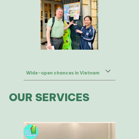
Wide-open chances in Vietnam
OUR SERVICES