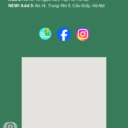
NEW! Add 3:
No.14, Trung Yên 5, Cầu Giấy, Hà Nội