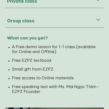
Private class
Group class
What can you get?
A Free demo lesson for 1-1 class (available
for Online and Offline)
Free EZPZ textbook
Small gift from EZPZ
Free access to Online materials
Free speaking test with Ms. Mai Ngọc Trâm -
EZPZ Founder