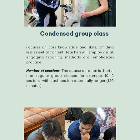
Condensed group class
Focuses on core knowledge and skills, omitting
less essential content. Teachers will employ visual,
engaging teaching methods and emphasizes
practice.
Number of sessions:
The course duration is shorter
than regular group classes, for example, 10-15
sessions, with each session potentially longer (120
minutes).