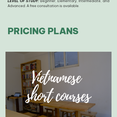
LEVEL OF STUDY:
Beginner, Elementary, Intermediate, and
Advanced. A free consultation is available.
PRICING PLANS