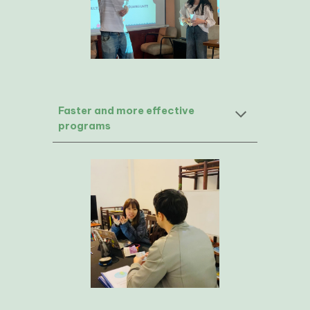
Faster and more effective
programs