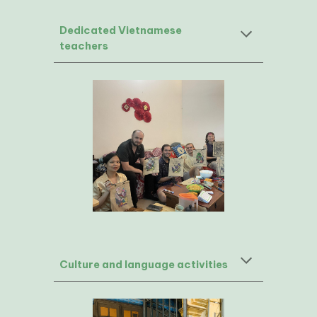
Dedicated Vietnamese
teachers
Culture and language activities