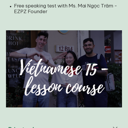
Free speaking test with Ms. Mai Ngọc Trâm -
EZPZ Founder