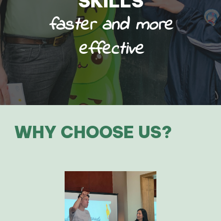
SKILLS
faster and more
effective
WHY CHOOSE US?