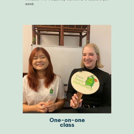
week.
One-on-one
class